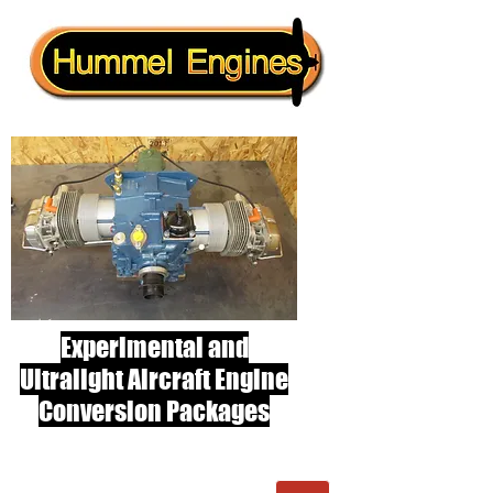
Experimental and
Ultralight Aircraft Engine
Conversion Packages