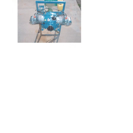
Location
5464 East Storey Road
Coolidge, AZ 85128