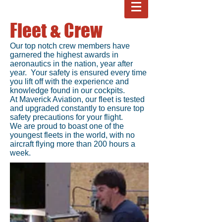
Fleet & Crew
Our top notch crew members have
garnered the highest awards in
aeronautics in the nation, year after
year. Your safety is ensured every time
you lift off with the experience and
knowledge found in our cockpits.
At Maverick Aviation, our fleet is tested
and upgraded constantly to ensure top
safety precautions for your flight.
We are proud to boast one of the
youngest fleets in the world, with no
aircraft flying more than 200 hours a
week.