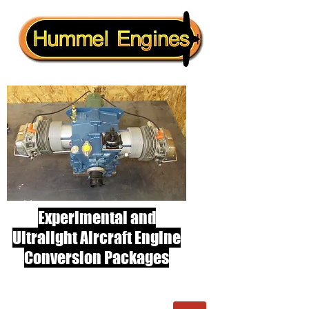
Experimental and
Ultralight Aircraft Engine
Conversion Packages