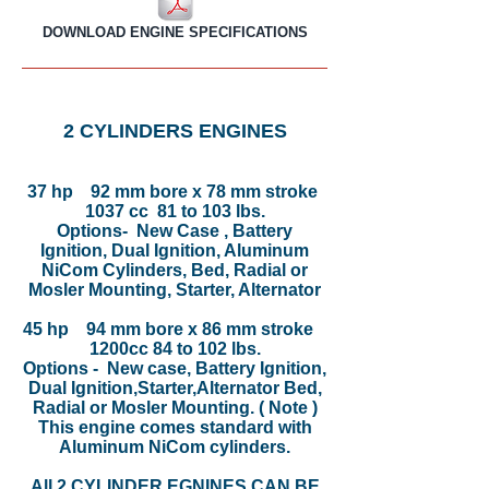
DOWNLOAD ENGINE SPECIFICATIONS
2 CYLINDERS ENGINES
37 hp 92 mm bore x 78 mm stroke
1037 cc 81 to 103 lbs.
Options- New Case , Battery
Ignition, Dual Ignition, Aluminum
NiCom Cylinders, Bed, Radial or
Mosler Mounting, Starter, Alternator
45 hp 94 mm bore x 86 mm stroke
1200cc 84 to 102 lbs.
Options - New case, Battery Ignition,
Dual Ignition,Starter,Alternator Bed,
Radial or Mosler Mounting. ( Note )
This engine comes standard with
Aluminum NiCom cylinders.
All 2 CYLINDER EGNINES CAN BE