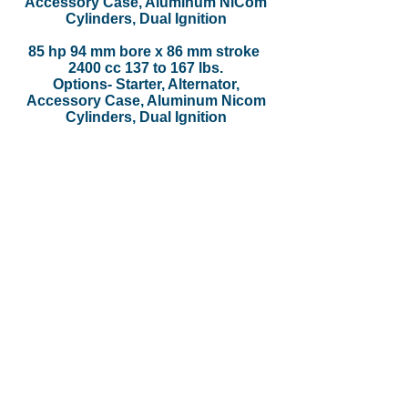
Accessory Case, Aluminum NiCom
Cylinders, Dual Ignition
85 hp 94 mm bore x 86 mm stroke
2400 cc 137 to 167 lbs.
Options- Starter, Alternator,
Accessory Case, Aluminum Nicom
Cylinders, Dual Ignition
Location
5464 East Storey Road
Coolidge, AZ 85128