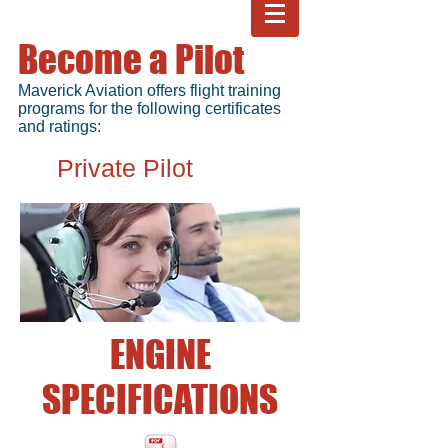
Become a Pilot
Maverick Aviation offers flight training
programs for the following certificates
and ratings:
Private Pilot
ENGINE
SPECIFICATIONS