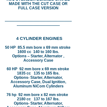
MADE WITH THE CUT CASE OR
FULL CASE VERSION
--------------------------------------------------------
------------------------------------
4 CYLINDER ENGINES
50 HP 85.5 mm bore x 69 mm stroke
1600 cc 140 to 160 lbs.
Options – Starter, Alternator ,
Accessory Case
60 HP 92 mm bore x 69 mm stroke
1835 cc 135 to 165 lbs.
Options- Starter, Alternator,
Accessory Case, Dual Ignition,
Aluminum NiCom Cylinders
76 hp 92 mm bore x 82 mm stroke
2180 cc 137 to 167 lbs.
Options- Starter, Alternator,